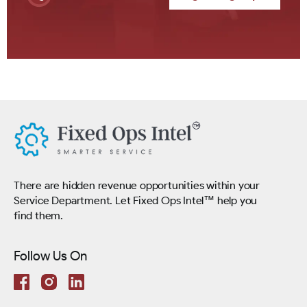
There are hidden revenue opportunities within your
Service Department. Let Fixed Ops Intel™ help you
find them.
Follow Us On