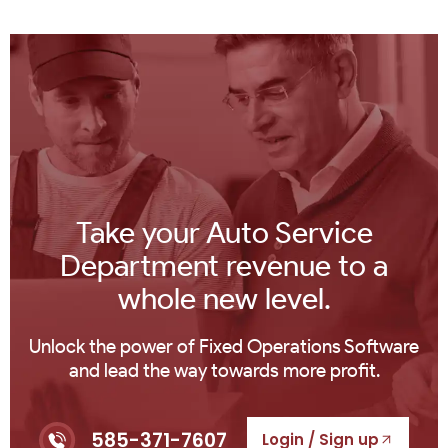
Take your Auto Service
Department revenue to a
whole new level.
Unlock the power of Fixed Operations Software
and lead the way towards more profit.
585-371-7607
Login / Sign up