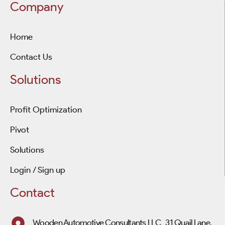
Company
Home
Contact Us
Solutions
Profit Optimization
Pivot
Solutions
Login / Sign up
Contact
Wooden Automotive Consultants LLC 31 Quail Lane,