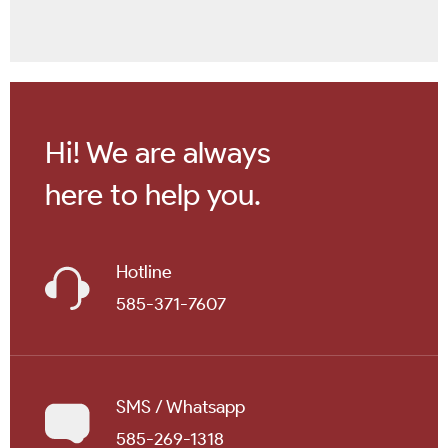
Hi! We are always
here to help you.
Hotline
585-371-7607
SMS / Whatsapp
585-269-1318