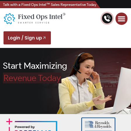
Talk with a Fixed Ops Intel™ Sales Representative Today
Login / Sign up
Start Maximizing
Revenue Today