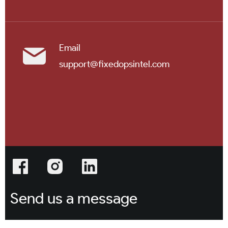
Email
support@fixedopsintel.com
Send us a message