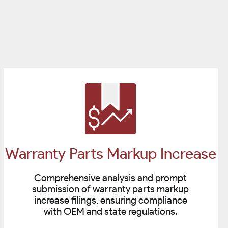
Warranty Parts Markup Increase
Comprehensive analysis and prompt
submission of warranty parts markup
increase filings, ensuring compliance
with OEM and state regulations.