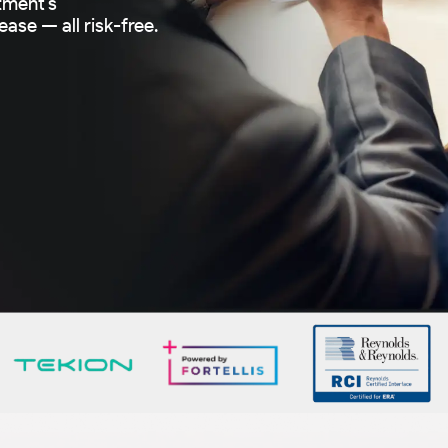
tment’s
ase — all risk-free.