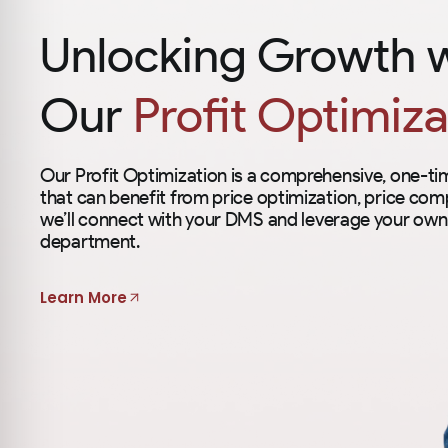
Unlocking Growth 
Our
Profit Optimiza
Our Profit Optimization is a comprehensive, one-t
that can benefit from price optimization, price comp
we’ll connect with your DMS and leverage your own 
department.
Learn More