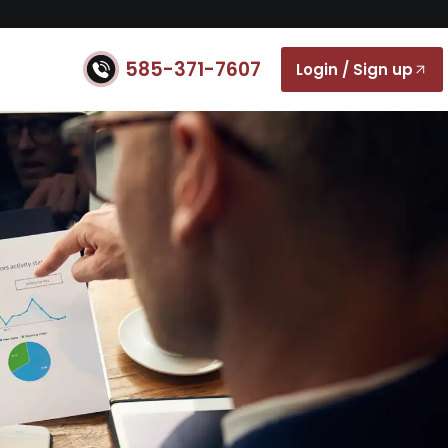
585-371-7607
Login / Sign up