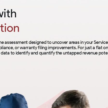
with
tion
ime assessment designed to uncover areas in your Servi
liance, or warranty filing improvements. For just a flat on
data to identify and quantify the untapped revenue poten