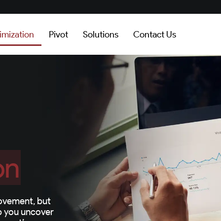
imization
Pivot
Solutions
Contact Us
on
ovement, but
lp you uncover