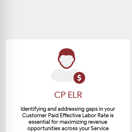
CP ELR
Identifying and addressing gaps in your
Customer Paid Effective Labor Rate is
essential for maximizing revenue
opportunities across your Service