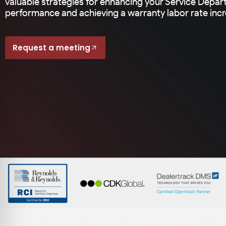
valuable strategies for enhancing your Service Depar
performance and achieving a warranty labor rate incre
Request a meeting