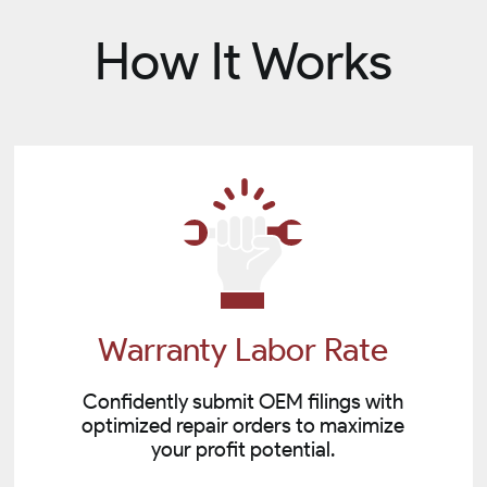
How It Works
Warranty Labor Rate
Confidently submit OEM filings with
optimized repair orders to maximize
your profit potential.