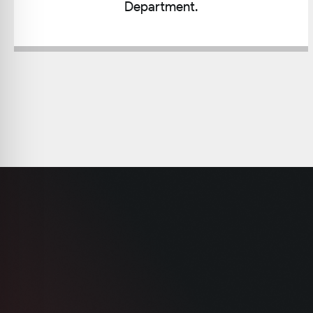
Department.