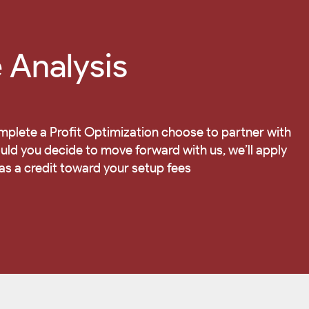
Analysis
mplete a Profit Optimization choose to partner with
d you decide to move forward with us, we’ll apply
 as a credit toward your setup fees