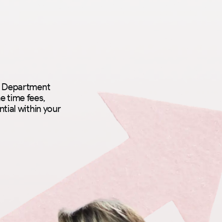
ce Department
e time fees,
tial within your