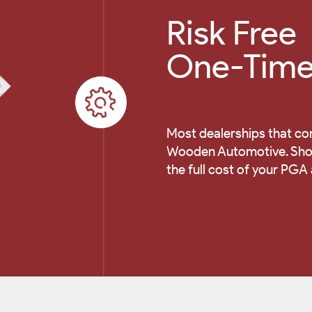
Risk Free
One-Time 
Most dealerships that co
Wooden Automotive. Shoul
the full cost of your PGA