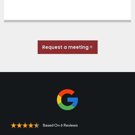
Request a meeting
Based On 6 Reviews