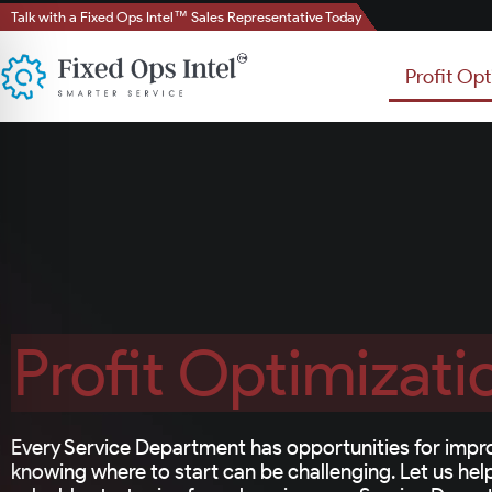
Talk with a Fixed Ops Intel™ Sales Representative Today
Profit Opt
Profit Optimizati
Every Service Department has opportunities for impr
knowing where to start can be challenging. Let us he