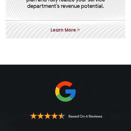
department’s revenue potential.
Learn More
Based On 6 Reviews