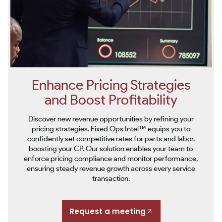
Enhance Pricing Strategies
and Boost Profitability
Discover new revenue opportunities by refining your
pricing strategies. Fixed Ops Intel™ equips you to
confidently set competitive rates for parts and labor,
boosting your CP. Our solution enables your team to
enforce pricing compliance and monitor performance,
ensuring steady revenue growth across every service
transaction.
Request a meeting