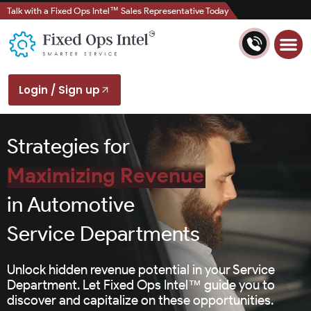
Talk with a Fixed Ops Intel™ Sales Representative Today
Login / Sign up
Strategies for
Maximizing Revenue
in Automotive
Service Departments
Unlock hidden revenue potential in your Service
Department. Let Fixed Ops Intel™ guide you to
discover and capitalize on these opportunities.