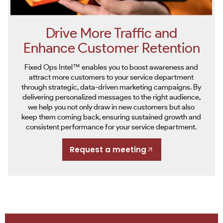
Drive More Traffic and
Enhance Customer Retention
Fixed Ops Intel™ enables you to boost awareness and
attract more customers to your service department
through strategic, data-driven marketing campaigns. By
delivering personalized messages to the right audience,
we help you not only draw in new customers but also
keep them coming back, ensuring sustained growth and
consistent performance for your service department.
Request a meeting