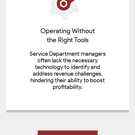
Operating Without
the Right Tools
Service Department managers
often lack the necessary
technology to identify and
address revenue challenges,
hindering their ability to boost
profitability.