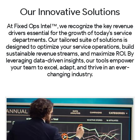
Our Innovative Solutions
At Fixed Ops Intel™, we recognize the key revenue
drivers essential for the growth of today’s service
departments. Our tailored suite of solutions is
designed to optimize your service operations, build
sustainable revenue streams, and maximize ROI. By
leveraging data-driven insights, our tools empower
your team to excel, adapt, and thrive in an ever-
changing industry.