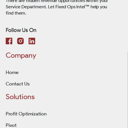
There are hidden revenue opportunities within your
Service Department. Let Fixed Ops Intel™ help you
find them.
Follow Us On
Company
Home
Contact Us
Solutions
Profit Optimization
Pivot