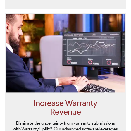
Increase Warranty
Revenue
Eliminate the uncertainty from warranty submissions
with Warranty Uplift®. Our advanced software leverages