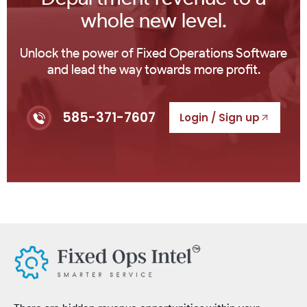
whole new level.
Unlock the power of Fixed Operations Software
and lead the way towards more profit.
585-371-7607
Login / Sign up