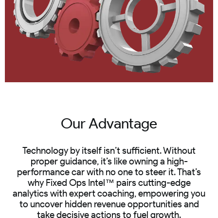
Our Advantage
Technology by itself isn’t sufficient. Without
proper guidance, it’s like owning a high-
performance car with no one to steer it. That’s
why Fixed Ops Intel™ pairs cutting-edge
analytics with expert coaching, empowering you
to uncover hidden revenue opportunities and
take decisive actions to fuel growth.