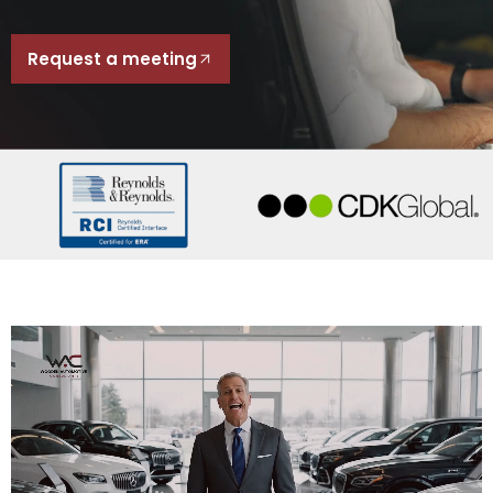
Request a meeting