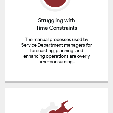
Struggling with
Time Constraints
The manual processes used by
Service Department managers for
forecasting, planning, and
enhancing operations are overly
time-consuming..