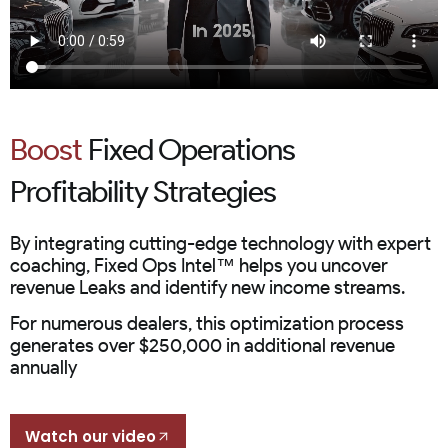
Boost
Fixed Operations
Profitability Strategies
By integrating cutting-edge technology with expert
coaching, Fixed Ops Intel™ helps you uncover
revenue Leaks and identify new income streams.
For numerous dealers, this optimization process
generates over $250,000 in additional revenue
annually
Watch our video