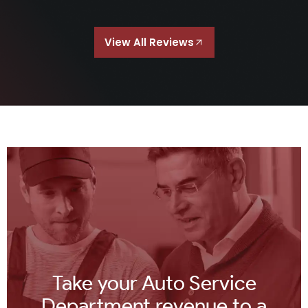
View All Reviews
Take your Auto Service
Department revenue to a