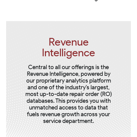
Revenue
Intelligence
Central to all our offerings is the
Revenue Intelligence, powered by
our proprietary analytics platform
and one of the industry’s largest,
most up-to-date repair order (RO)
databases. This provides you with
unmatched access to data that
fuels revenue growth across your
service department.