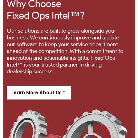
Why Choose
Fixed Ops Intel™?
Our solutions are built to grow alongside your
business. We continuously improve and update
our software to keep your service department
ahead of the competition. With a commitment to
innovation and actionable insights, Fixed Ops
Intel™ is your trusted partner in driving
dealership success.
Learn More About Us