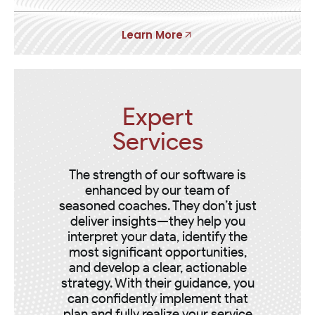
Learn More
Expert
Services
The strength of our software is
enhanced by our team of
seasoned coaches. They don’t just
deliver insights—they help you
interpret your data, identify the
most significant opportunities,
and develop a clear, actionable
strategy. With their guidance, you
can confidently implement that
plan and fully realize your service