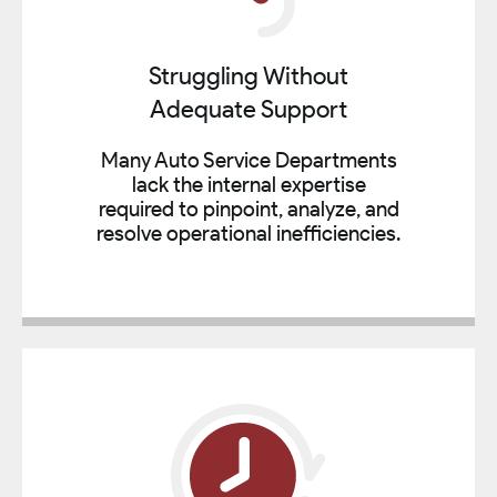
Struggling Without
Adequate Support
Many Auto Service Departments
lack the internal expertise
required to pinpoint, analyze, and
resolve operational inefficiencies.