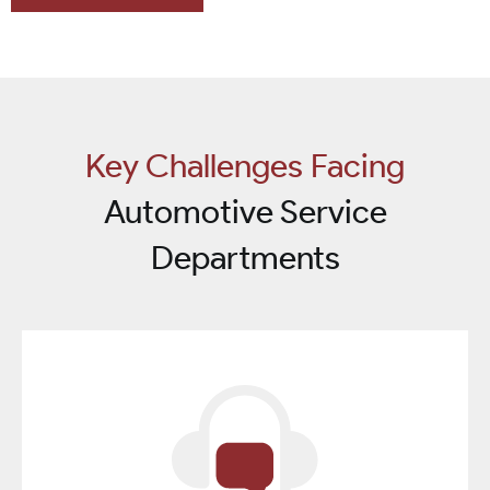
Key Challenges Facing
Automotive Service
Departments