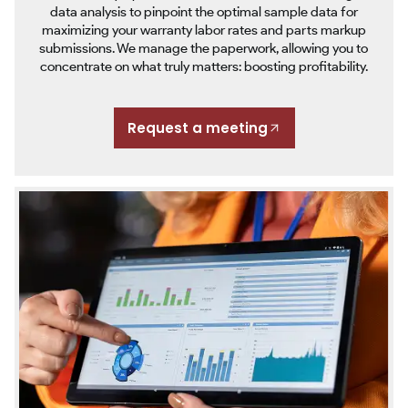
data analysis to pinpoint the optimal sample data for
maximizing your warranty labor rates and parts markup
submissions. We manage the paperwork, allowing you to
concentrate on what truly matters: boosting profitability.
Request a meeting