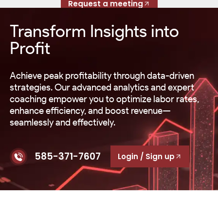
Request a meeting
Transform Insights into
Profit
Achieve peak profitability through data-driven
strategies. Our advanced analytics and expert
coaching empower you to optimize labor rates,
enhance efficiency, and boost revenue—
seamlessly and effectively.
585-371-7607
Login / Sign up